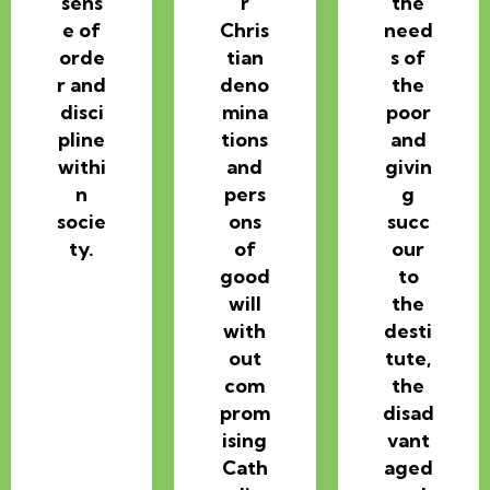
sens
r
the
e of
Chris
need
orde
tian
s of
r and
deno
the
disci
mina
poor
pline
tions
and
withi
and
givin
n
pers
g
socie
ons
succ
ty.
of
our
good
to
will
the
with
desti
out
tute,
com
the
prom
disad
ising
vant
Cath
aged