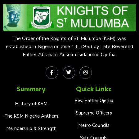
The Order of the Knights of St. Mulumba (KSM) was
established in Nigeria on June 14, 1953 by Late Reverend
Father Abraham Anselm Isidahome Ojefua.
Summary
Quick Links
Rev, Father Ojefua
History of KSM
Supreme Officers
The KSM Nigeria Anthem
Metro Councils
Membership & Strength
Sub-Councils