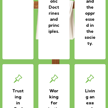
olic
and
Doct
the
rines
oppr
and
esse
princ
d in
iples.
the
socie
ty.
Trust
Wor
Livin
ing
king
g an
in
for
exe