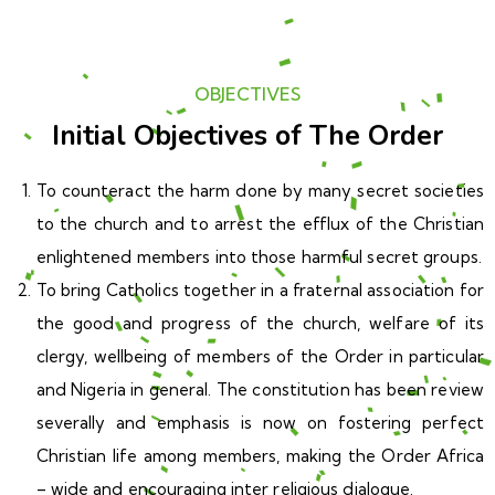
OBJECTIVES
Initial Objectives of The Order
To counteract the harm done by many secret societies
to the church and to arrest the efflux of the Christian
enlightened members into those harmful secret groups.
To bring Catholics together in a fraternal association for
the good and progress of the church, welfare of its
clergy, wellbeing of members of the Order in particular
and Nigeria in general. The constitution has been review
severally and emphasis is now on fostering perfect
Christian life among members, making the Order Africa
– wide and encouraging inter religious dialogue.