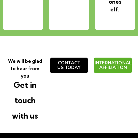
ones
elf.
We will be glad
CONTACT
INTERNATIONAL
US TODAY
AFFILIATION
to hear from
you
Get in
touch
with us