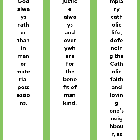
God
justic
mpla
alwa
e
ry
ys
alwa
cath
rath
ys
olic
er
and
life,
than
ever
defe
in
ywh
ndin
man
ere
g the
or
for
Cath
mate
the
olic
rial
bene
faith
poss
fit of
and
essio
man
lovin
ns.
kind.
g
one’s
neig
hbou
r, as