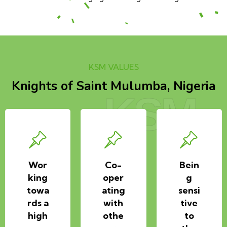
KSM VALUES
Knights of Saint Mulumba, Nigeria
KSM
Wor
Co-
Bein
king
oper
g
towa
ating
sensi
rds a
with
tive
high
othe
to