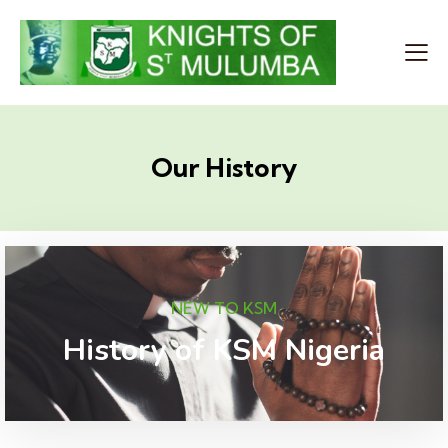
Our History
NEW TO KSM
History of KSM Nigeria