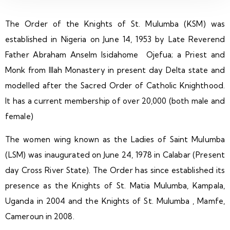
The Order of the Knights of St. Mulumba (KSM) was
established in Nigeria on June 14, 1953 by Late Reverend
Father Abraham Anselm Isidahome Ojefua; a Priest and
Monk from Illah Monastery in present day Delta state and
modelled after the Sacred Order of Catholic Knighthood.
It has a current membership of over 20,000 (both male and
female)
The women wing known as the Ladies of Saint Mulumba
(LSM) was inaugurated on June 24, 1978 in Calabar (Present
day Cross River State). The Order has since established its
presence as the Knights of St. Matia Mulumba, Kampala,
Uganda in 2004 and the Knights of St. Mulumba , Mamfe,
Cameroun in 2008.