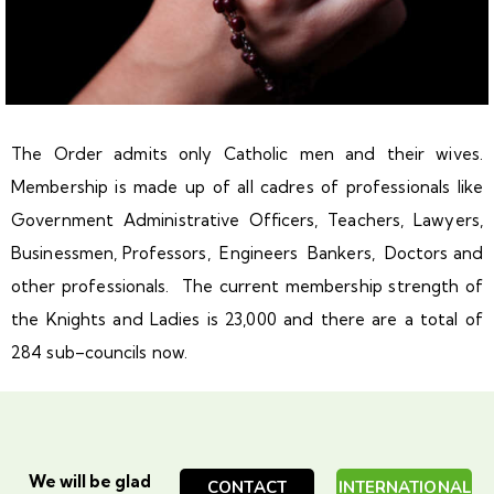
The Order admits only Catholic men and their wives.
Membership is made up of all cadres of professionals like
Government Administrative Officers, Teachers, Lawyers,
Businessmen, Professors, Engineers Bankers, Doctors and
other professionals. The current membership strength of
the Knights and Ladies is 23,000 and there are a total of
284 sub–councils now.
We will be glad
CONTACT
INTERNATIONAL