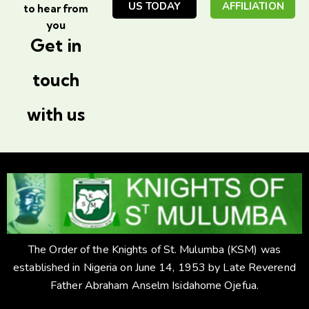
US TODAY
AFFILIATION
to hear from
you
Get in
touch
with us
The Order of the Knights of St. Mulumba (KSM) was
established in Nigeria on June 14, 1953 by Late Reverend
Father Abraham Anselm Isidahome Ojefua.