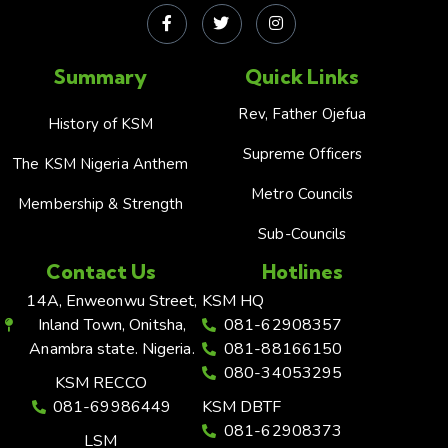
Summary
Quick Links
Rev, Father Ojefua
History of KSM
Supreme Officers
The KSM Nigeria Anthem
Metro Councils
Membership & Strength
Sub-Councils
Contact Us
Hotlines
14A, Enweonwu Street,
KSM HQ
Inland Town, Onitsha,
081-62908357
Anambra state. Nigeria.
081-88166150
080-34053295
KSM RECCO
081-69986449
KSM DBTF
081-62908373
LSM