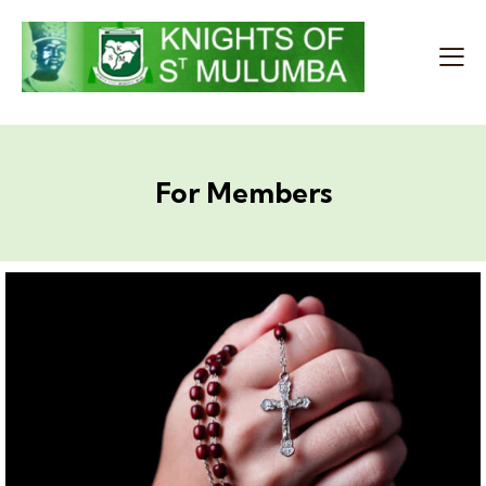
For Members