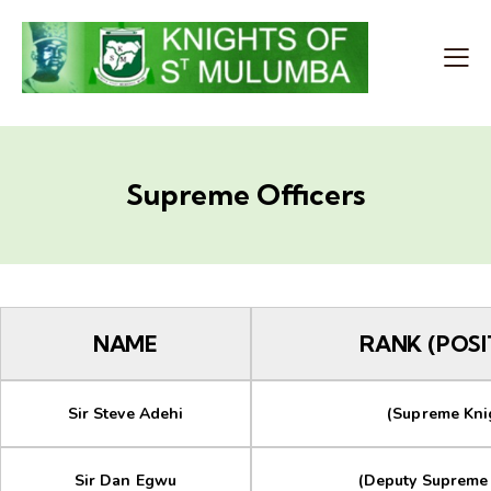
Supreme Officers
NAME
RANK (POSI
Sir Steve Adehi
(Supreme Kni
Sir Dan Egwu
(Deputy Supreme