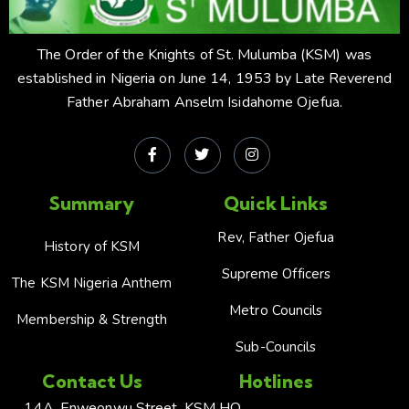
The Order of the Knights of St. Mulumba (KSM) was
established in Nigeria on June 14, 1953 by Late Reverend
Father Abraham Anselm Isidahome Ojefua.
Summary
Quick Links
Rev, Father Ojefua
History of KSM
Supreme Officers
The KSM Nigeria Anthem
Metro Councils
Membership & Strength
Sub-Councils
Contact Us
Hotlines
14A, Enweonwu Street,
KSM HQ