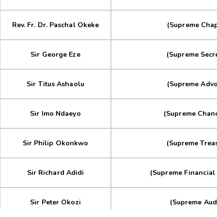
Rev. Fr. Dr. Paschal Okeke
(Supreme Chap
Sir George Eze
(Supreme Secre
Sir Titus Ashaolu
(Supreme Advo
Sir Imo Ndaeyo
(Supreme Chanc
Sir Philip Okonkwo
(Supreme Treas
Sir Richard Adidi
(Supreme Financial 
Sir Peter Okozi
(Supreme Audi