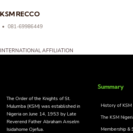
KSM RECCO
081-69986449
INTERNATIONAL AFFILIATION
Summary
The Order of the Knights of St.
History of KSM
Mulumba (KSM) was established in
Nigeria on June 14, 1953 by Late
The KSM Niger
Reverend Father Abraham Anselm
Isidahome Ojefua.
Membership & 