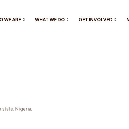
O WE ARE
WHAT WE DO
GET INVOLVED
tate. Nigeria.