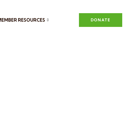
MEMBER RESOURCES
DONATE