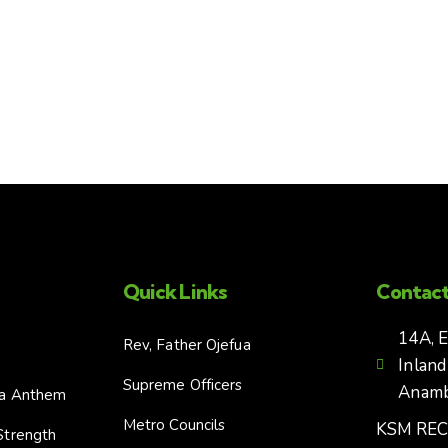
Quick Links
Contact
14A, 
Rev, Father Ojefua
Inland
Supreme Officers
Anambr
ia Anthem
Metro Councils
KSM RE
Strength