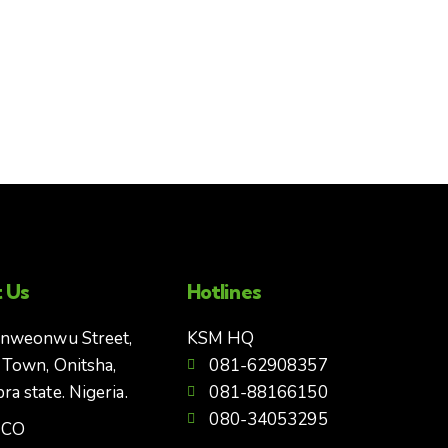
 Us
Hotlines
Enweonwu Street,
KSM HQ
 Town, Onitsha,
081-62908357
a state. Nigeria.
081-88166150
080-34053295
CCO