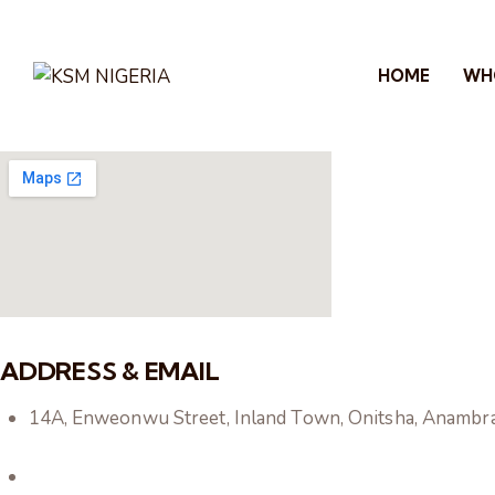
HOME
WH
ADDRESS & EMAIL
14A, Enweonwu Street, Inland Town, Onitsha, Anambra s