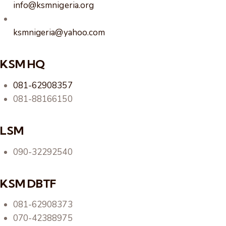
info@ksmnigeria.org
ksmnigeria@yahoo.com
KSM HQ
081-62908357
081-88166150
LSM
090-32292540
KSM DBTF
081-62908373
070-42388975