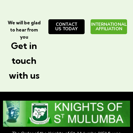
We will be glad
CONTACT
INTERNATIONAL
US TODAY
AFFILIATION
to hear from
you
Get in
touch
with us