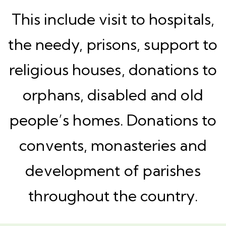
This include visit to hospitals,
the needy, prisons, support to
religious houses, donations to
orphans, disabled and old
people’s homes. Donations to
convents, monasteries and
development of parishes
throughout the country.