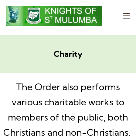
Charity
The Order also performs
various charitable works to
members of the public, both
Christians and non-Christians.