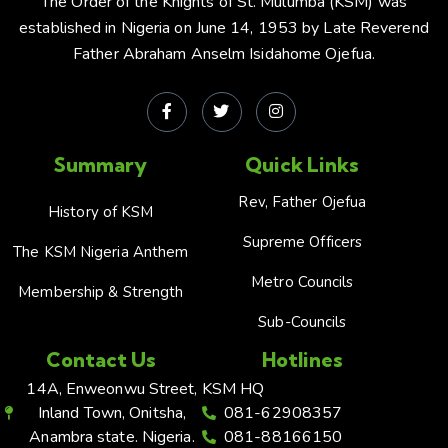
The Order of the Knights of St. Mulumba (KSM) was
established in Nigeria on June 14, 1953 by Late Reverend
Father Abraham Anselm Isidahome Ojefua.
Summary
Quick Links
Rev, Father Ojefua
History of KSM
Supreme Officers
The KSM Nigeria Anthem
Metro Councils
Membership & Strength
Sub-Councils
Contact Us
Hotlines
14A, Enweonwu Street,
KSM HQ
Inland Town, Onitsha,
081-62908357
Anambra state. Nigeria.
081-88166150