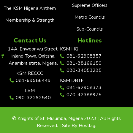
Supreme Officers
The KSM Nigeria Anthem
Metro Councils
Membership & Strength
Sub-Councils
Contact Us
Hotlines
14A, Enweonwu Street,
KSM HQ
Inland Town, Onitsha,
081-62908357
Anambra state. Nigeria.
081-88166150
080-34053295
KSM RECCO
081-69986449
KSM DBTF
081-62908373
LSM
070-42388975
090-32292540
© Knights of St. Mulumba, Nigeria 2023 | All Rights
Reserved. | Site By Hostlag.