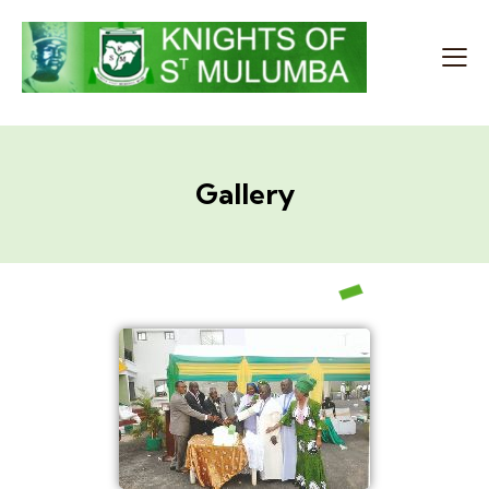
Gallery