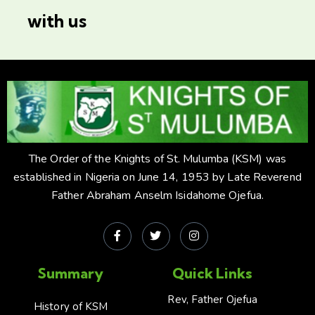
with us
The Order of the Knights of St. Mulumba (KSM) was
established in Nigeria on June 14, 1953 by Late Reverend
Father Abraham Anselm Isidahome Ojefua.
Summary
Quick Links
Rev, Father Ojefua
History of KSM