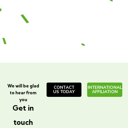
We will be glad
CONTACT
INTERNATIONAL
US TODAY
AFFILIATION
to hear from
you
Get in
touch