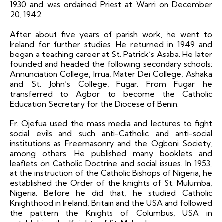
1930 and was ordained Priest at Warri on December
20, 1942.
After about five years of parish work, he went to
Ireland for further studies. He returned in 1949 and
began a teaching career at St. Patrick’s Asaba. He later
founded and headed the following secondary schools:
Annunciation College, Irrua, Mater Dei College, Ashaka
and St. John’s College, Fugar. From Fugar he
transferred to Agbor to become the Catholic
Education Secretary for the Diocese of Benin.
Fr. Ojefua used the mass media and lectures to fight
social evils and such anti-Catholic and anti-social
institutions as Freemasonry and the Ogboni Society,
among others. He published many booklets and
leaflets on Catholic Doctrine and social issues. In 1953,
at the instruction of the Catholic Bishops of Nigeria, he
established the Order of the knights of St. Mulumba,
Nigeria. Before he did that, he studied Catholic
Knighthood in Ireland, Britain and the USA and followed
the pattern the Knights of Columbus, USA in