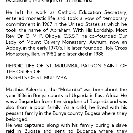
establishing the Knights of St. Mulumba.
He left his work as Catholic Education Secretary,
entered monastic life and took a vow of temporary
commitment in 1967 in the United States at which he
took the name of Abraham. With His Lordship, Most
Rev. Dr. G. M. P. Okoye, C.S.S.P, he co-founded Our
Lady of Mount Calvary Monastery, Awhum, now an
Abbey, in the early 1970’s. He later founded Holy Cross
Monastery, Illah, in 1982 and later died in 1988.
HEROIC LIFE OF ST. MULUMBA, PATRON SAINT OF
THE ORDER OF
KNIGHTS OF ST. MULUMBA
Matthias Kalemba , the “Mulumba” was born about the
year 1836 in Bunya county of Uganda in East Africa. He
was a Bagandan from the kingdom of Buganda and was
also from a poor family. As a child, he lived with his
peasant family in the Bunya county, Bugasa where they
belonged.
He was captured along with his family during a slave
raid in Bugasa and sent to Buganda where they