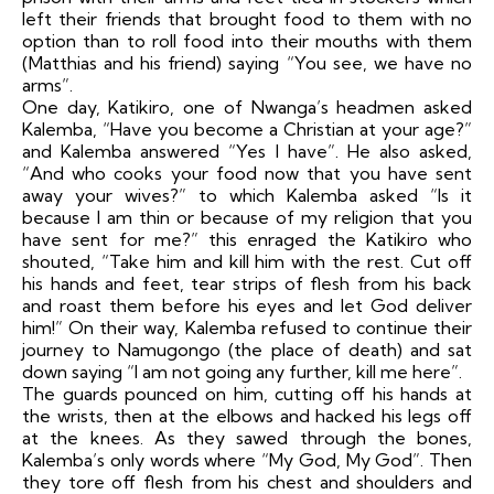
left their friends that brought food to them with no
option than to roll food into their mouths with them
(Matthias and his friend) saying “You see, we have no
arms”.
One day, Katikiro, one of Nwanga’s headmen asked
Kalemba, “Have you become a Christian at your age?”
and Kalemba answered “Yes I have”. He also asked,
“And who cooks your food now that you have sent
away your wives?” to which Kalemba asked “Is it
because I am thin or because of my religion that you
have sent for me?” this enraged the Katikiro who
shouted, “Take him and kill him with the rest. Cut off
his hands and feet, tear strips of flesh from his back
and roast them before his eyes and let God deliver
him!” On their way, Kalemba refused to continue their
journey to Namugongo (the place of death) and sat
down saying “I am not going any further, kill me here”.
The guards pounced on him, cutting off his hands at
the wrists, then at the elbows and hacked his legs off
at the knees. As they sawed through the bones,
Kalemba’s only words where “My God, My God”. Then
they tore off flesh from his chest and shoulders and