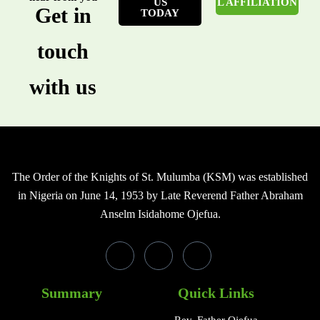
US
L AFFILIATION
Get in
TODAY
touch
with us
The Order of the Knights of St. Mulumba (KSM) was established
in Nigeria on June 14, 1953 by Late Reverend Father Abraham
Anselm Isidahome Ojefua.
Summary
Quick Links