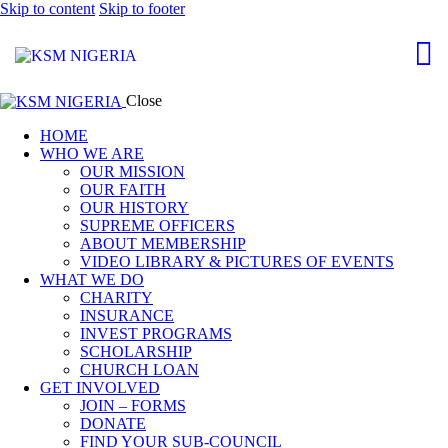
Skip to content
Skip to footer
Close
HOME
WHO WE ARE
OUR MISSION
OUR FAITH
OUR HISTORY
SUPREME OFFICERS
ABOUT MEMBERSHIP
VIDEO LIBRARY & PICTURES OF EVENTS
WHAT WE DO
CHARITY
INSURANCE
INVEST PROGRAMS
SCHOLARSHIP
CHURCH LOAN
GET INVOLVED
JOIN – FORMS
DONATE
FIND YOUR SUB-COUNCIL