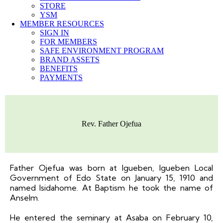
STORE
YSM
MEMBER RESOURCES
SIGN IN
FOR MEMBERS
SAFE ENVIRONMENT PROGRAM
BRAND ASSETS
BENEFITS
PAYMENTS
Rev. Father Ojefua
Father Ojefua was born at Igueben, Igueben Local
Government of Edo State on January 15, 1910 and
named Isidahome. At Baptism he took the name of
Anselm.
He entered the seminary at Asaba on February 10,