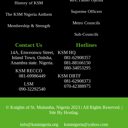
Rev, Father Ojefua
History of KSM
Supreme Officers
The KSM Nigeria Anthem
Metro Councils
Membership & Strength
Sub-Councils
Contact Us
Hotlines
14A, Enweonwu Street,
KSM HQ
Inland Town, Onitsha,
081-62908357
Anambra state. Nigeria.
081-88166150
080-34053295
KSM RECCO
081-69986449
KSM DBTF
081-62908373
LSM
070-42388975
090-32292540
© Knights of St. Mulumba, Nigeria 2023 | All Rights Reserved. |
Site By Hostlag.
info@ksmnigeria.org
ksmnigeria@yahoo.com