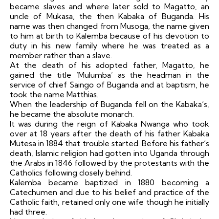
became slaves and where later sold to Magatto, an
uncle of Mukasa, the then Kabaka of Buganda. His
name was then changed from Musoga, the name given
to him at birth to Kalemba because of his devotion to
duty in his new family where he was treated as a
member rather than a slave.
At the death of his adopted father, Magatto, he
gained the title ‘Mulumba’ as the headman in the
service of chief Saingo of Buganda and at baptism, he
took the name Matthias.
When the leadership of Buganda fell on the Kabaka’s,
he became the absolute monarch.
It was during the reign of Kabaka Nwanga who took
over at 18 years after the death of his father Kabaka
Mutesa in 1884 that trouble started. Before his father’s
death, Islamic religion had gotten into Uganda through
the Arabs in 1846 followed by the protestants with the
Catholics following closely behind.
Kalemba became baptized in 1880 becoming a
Catechumen and due to his belief and practice of the
Catholic faith, retained only one wife though he initially
had three.