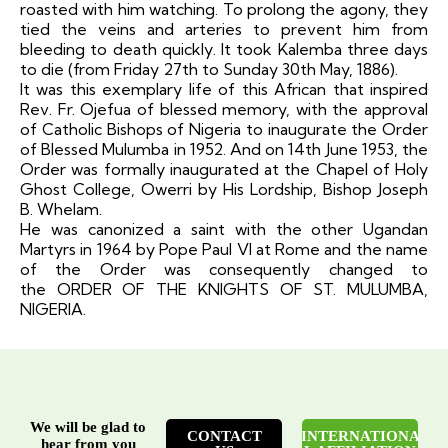
roasted with him watching. To prolong the agony, they
tied the veins and arteries to prevent him from
bleeding to death quickly. It took Kalemba three days
to die (from Friday 27th to Sunday 30th May, 1886).
It was this exemplary life of this African that inspired
Rev. Fr. Ojefua of blessed memory, with the approval
of Catholic Bishops of Nigeria to inaugurate the Order
of Blessed Mulumba in 1952. And on 14th June 1953, the
Order was formally inaugurated at the Chapel of Holy
Ghost College, Owerri by His Lordship, Bishop Joseph
B. Whelam.
He was canonized a saint with the other Ugandan
Martyrs in 1964 by Pope Paul VI at Rome and the name
of the Order was consequently changed to
the
ORDER OF THE KNIGHTS OF ST. MULUMBA,
NIGERIA
.
We will be glad to
CONTACT
INTERNATIONA
hear from you