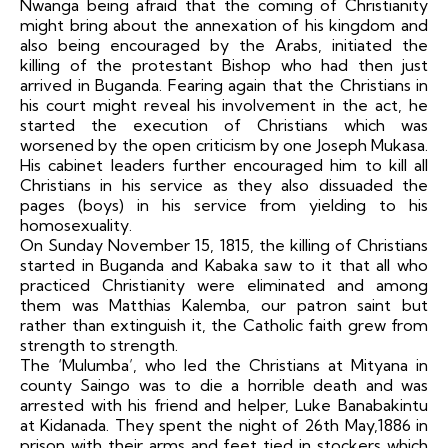
Nwanga being afraid that the coming of Christianity
might bring about the annexation of his kingdom and
also being encouraged by the Arabs, initiated the
killing of the protestant Bishop who had then just
arrived in Buganda. Fearing again that the Christians in
his court might reveal his involvement in the act, he
started the execution of Christians which was
worsened by the open criticism by one Joseph Mukasa.
His cabinet leaders further encouraged him to kill all
Christians in his service as they also dissuaded the
pages (boys) in his service from yielding to his
homosexuality.
On Sunday November 15, 1815, the killing of Christians
started in Buganda and Kabaka saw to it that all who
practiced Christianity were eliminated and among
them was Matthias Kalemba, our patron saint but
rather than extinguish it, the Catholic faith grew from
strength to strength.
The ‘Mulumba’, who led the Christians at Mityana in
county Saingo was to die a horrible death and was
arrested with his friend and helper, Luke Banabakintu
at Kidanada. They spent the night of 26th May,1886 in
prison with their arms and feet tied in stockers which