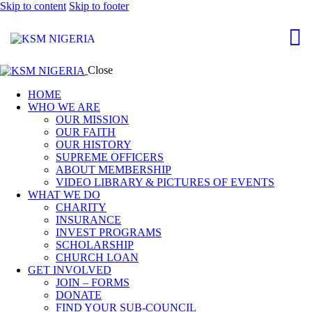
Skip to content
Skip to footer
Close
HOME
WHO WE ARE
OUR MISSION
OUR FAITH
OUR HISTORY
SUPREME OFFICERS
ABOUT MEMBERSHIP
VIDEO LIBRARY & PICTURES OF EVENTS
WHAT WE DO
CHARITY
INSURANCE
INVEST PROGRAMS
SCHOLARSHIP
CHURCH LOAN
GET INVOLVED
JOIN – FORMS
DONATE
FIND YOUR SUB-COUNCIL