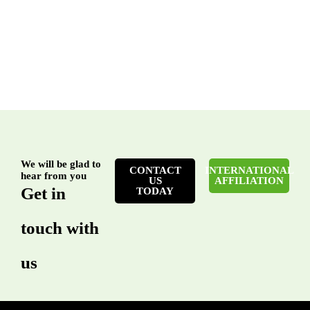
We will be glad to
CONTACT
INTERNATIONAL
hear from you
US
AFFILIATION
Get in
TODAY
touch with
us