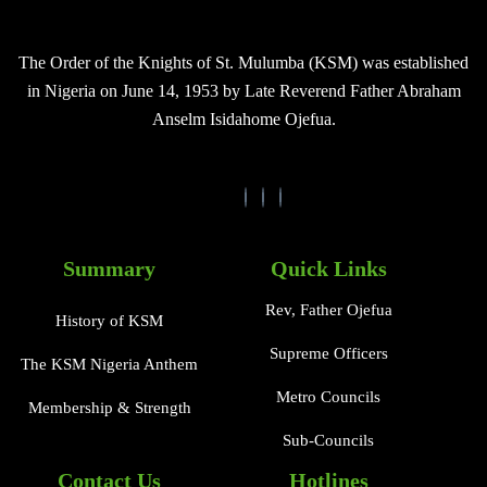
The Order of the Knights of St. Mulumba (KSM) was established
in Nigeria on June 14, 1953 by Late Reverend Father Abraham
Anselm Isidahome Ojefua.
Summary
Quick Links
Rev, Father Ojefua
History of KSM
Supreme Officers
The KSM Nigeria Anthem
Metro Councils
Membership & Strength
Sub-Councils
Contact Us
Hotlines