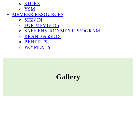
STORE
YSM
MEMBER RESOURCES
SIGN IN
FOR MEMBERS
SAFE ENVIRONMENT PROGRAM
BRAND ASSETS
BENEFITS
PAYMENTS
Gallery